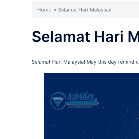
Home
»
Selamat Hari Malaysia!
Selamat Hari M
Selamat Hari Malaysia! May this day remind u