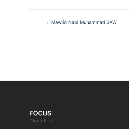
Post
Mawlid Nabi Muhammad SAW
navigation
FOCUS
Cloud First