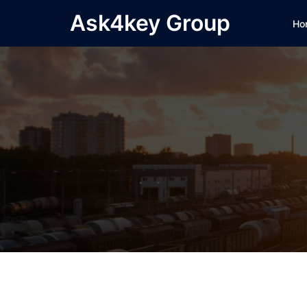
Skip
Ask4key Group
Ho
to
content