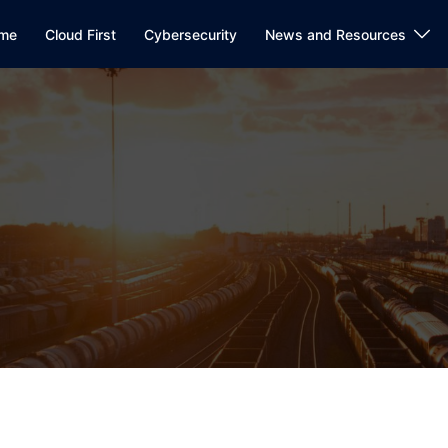
me
Cloud First
Cybersecurity
News and Resources