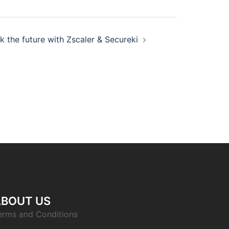
k the future with Zscaler & Secureki
ABOUT US
erms and Conditions