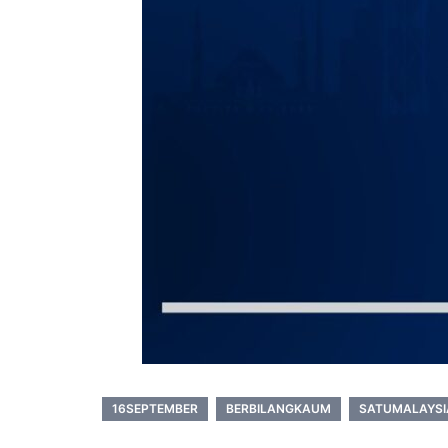
16SEPTEMBER
BERBILANGKAUM
SATUMALAYSI