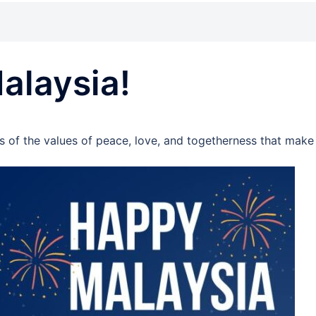
alaysia!
s of the values of peace, love, and togetherness that make 