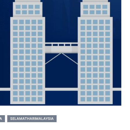
A
SELAMATHARIMALAYSIA