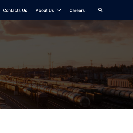
Search
Contacts Us
About Us
Careers