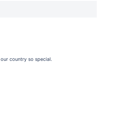
our country so special.