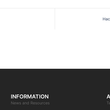
Hac
INFORMATION
News and Resources
T