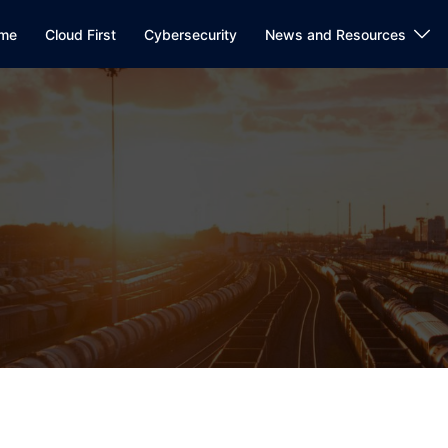
me
Cloud First
Cybersecurity
News and Resources