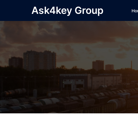
Skip
Ask4key Group
Ho
to
content