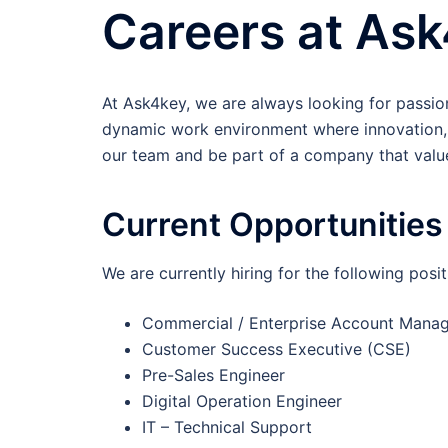
Careers at As
At Ask4key, we are always looking for passion
dynamic work environment where innovation, 
our team and be part of a company that valu
Current Opportunities
We are currently hiring for the following posit
Commercial / Enterprise Account Mana
Customer Success Executive (CSE)
Pre-Sales Engineer
Digital Operation Engineer
IT – Technical Support