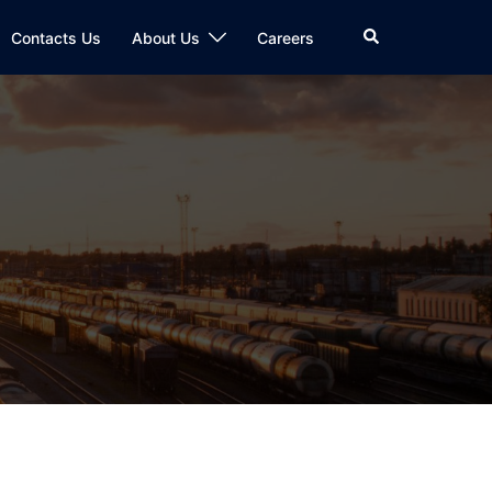
Search
Contacts Us
About Us
Careers