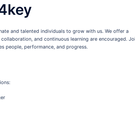
k4key
ate and talented individuals to grow with us. We offer a
collaboration, and continuous learning are encouraged. Jo
es people, performance, and progress.
ions:
ger