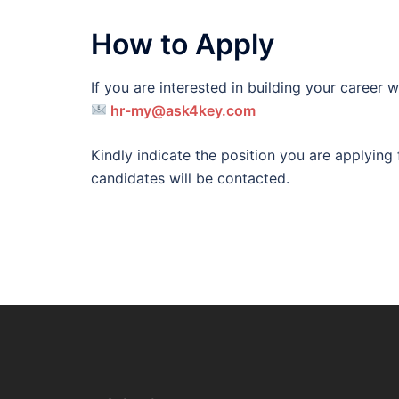
How to Apply
If you are interested in building your career
hr-my@ask4key.co
m
Kindly indicate the position you are applying f
candidates will be contacted.