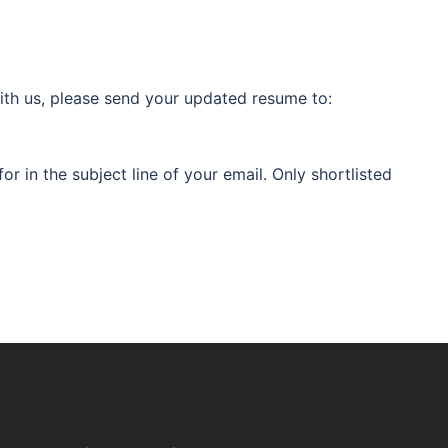
 with us, please send your updated resume to:
or in the subject line of your email. Only shortlisted