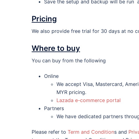
Save the setup and backup will be run 
Pricing
We also provide free trial for 30 days at no c
Where to buy
You can buy from the following
Online
We accept Visa, Mastercard, Americ
MYR pricing.
Lazada e-commerce portal
Partners
We have dedicated partners throug
Please refer to
Term and Condition
s and
Priv