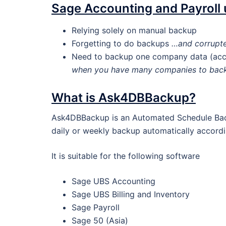
Sage Accounting and Payroll
Relying solely on manual backup
Forgetting to do backups
…and corrupte
Need to backup one company data (acco
when you have many companies to bac
What is Ask4DBBackup?
Ask4DBBackup is an Automated Schedule Back
daily or weekly backup automatically accordi
It is suitable for the following software
Sage UBS Accounting
Sage UBS Billing and Inventory
Sage Payroll
Sage 50 (Asia)