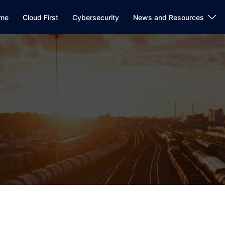
me
Cloud First
Cybersecurity
News and Resources