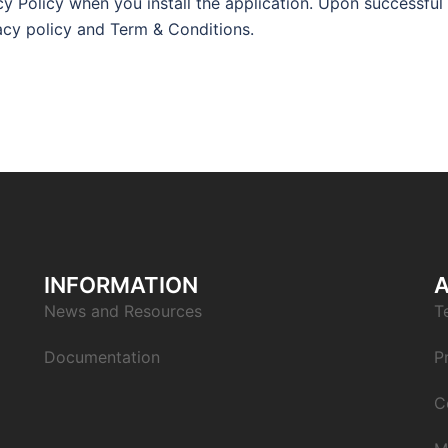
y Policy when you install the application. Upon successful
vacy policy and Term & Conditions.
INFORMATION
News and Resources
T
Documentation
P
C