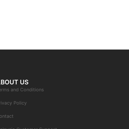
ABOUT US
erms and Conditions
rivacy Policy
ontact