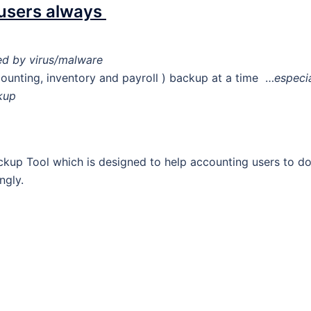
 users always
d by virus/malware
unting, inventory and payroll ) backup at a time …
especia
kup
up Tool which is designed to help accounting users to d
ngly.