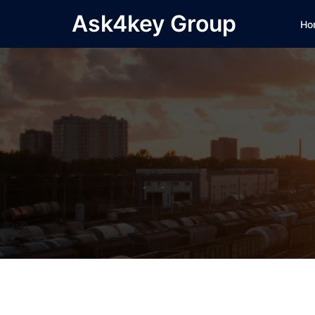
Skip
Ask4key Group
Ho
to
content