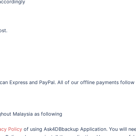
accordingly
ost.
an Express and PayPal. All of our offline payments follow
hout Malaysia as following
acy Policy
of using Ask4DBbackup Application. You will ne