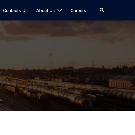
Search
Contacts Us
About Us
Careers