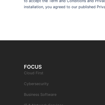
to accept the Term and Conditions and Privac
installation, you agreed to our published Pri
FOCUS
Cloud First
Cybersecurity
Business Software