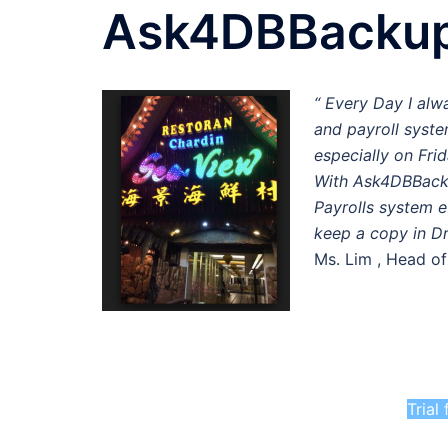
Ask4DBBacku
“ Every Day I alw
and payroll syste
especially on Frid
With Ask4DBBacku
Payrolls system e
keep a copy in D
Ms. Lim , Head o
Trial