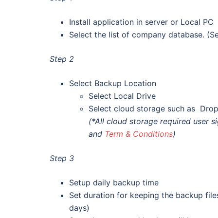
Install application in server or Local PC
Select the list of company database. (Sel
Step 2
Select Backup Location
Select Local Drive
Select cloud storage such as Dro
(*All cloud storage required user 
and
Term & Conditions
)
Step 3
Setup daily backup time
Set duration for keeping the backup file
days)