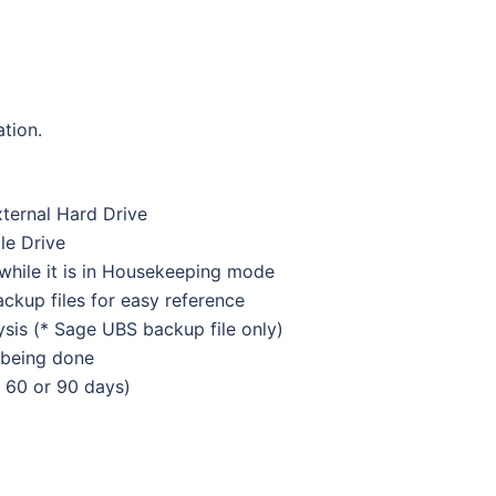
ation.
ternal Hard Drive
le Drive
 while it is in Housekeeping mode
ckup files for easy reference
is (* Sage UBS backup file only)
 being done
, 60 or 90 days)