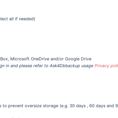
ect all if needed)
pBox, Microsoft OneDrive and/or Google Drive
sign in and please refer to Ask4Dbbackup usage
Privacy pol
s to prevent oversize storage (e.g. 30 days , 60 days and 