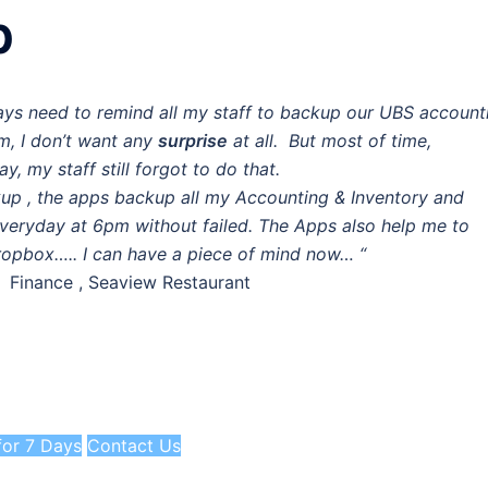
p
ays need to remind all my staff to backup our UBS account
m, I don’t want any
surprise
at all. But most of time,
ay, my staff still forgot to do that.
p , the apps backup all my Accounting & Inventory and
veryday at 6pm without failed. The Apps also help me to
ropbox….. I can have a piece of mind now… “
f Finance , Seaview Restaurant
 for 7 Days
Contact Us