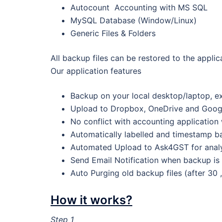
Autocount Accounting with MS SQL
MySQL Database (Window/Linux)
Generic Files & Folders
All backup files can be restored to the applic
Our application features
Backup on your local desktop/laptop, ex
Upload to Dropbox, OneDrive and Goog
No conflict with accounting application
Automatically labelled and timestamp ba
Automated Upload to Ask4GST for analys
Send Email Notification when backup is
Auto Purging old backup files (after 30 
How it works?
Step 1