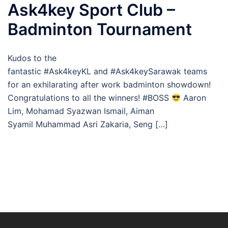
Ask4key Sport Club –
Badminton Tournament
Kudos to the
fantastic #Ask4keyKL and #Ask4keySarawak teams
for an exhilarating after work badminton showdown!
Congratulations to all the winners! #BOSS
Aaron
Lim, Mohamad Syazwan Ismail, Aiman
Syamil Muhammad Asri Zakaria, Seng […]