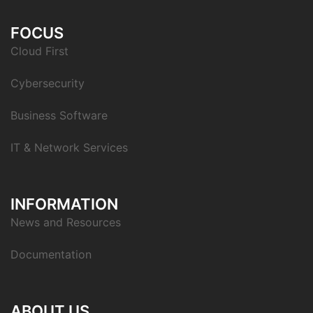
FOCUS
Cloud First
Cybersecurity
Business Software
IT & Network Services
INFORMATION
News and Resources
Documentation
ABOUT US