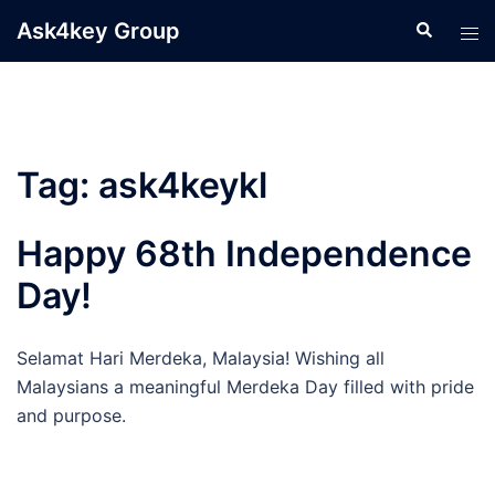
Skip
Ask4key Group
Search
Tog
to
men
content
Tag:
ask4keykl
Happy 68th Independence
Day!
Selamat Hari Merdeka, Malaysia! Wishing all
Malaysians a meaningful Merdeka Day filled with pride
and purpose.