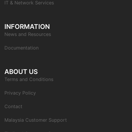
IT & Network Services
INFORMATION
News and Resources
Documentation
ABOUT US
Terms and Conditions
Privacy Policy
Contact
Malaysia Customer Support