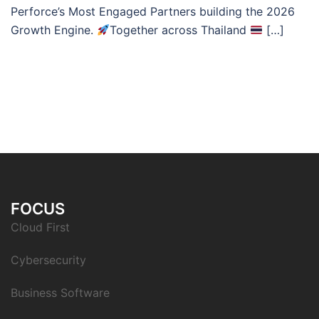
Perforce’s Most Engaged Partners building the 2026
Growth Engine.
Together across Thailand
[…]
FOCUS
Cloud First
Cybersecurity
Business Software