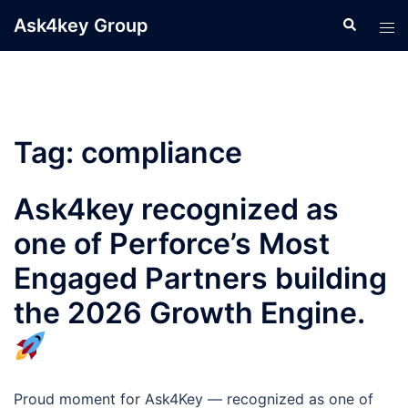
Skip
Ask4key Group
Search
Tog
to
men
content
Tag:
compliance
Ask4key recognized as
one of Perforce’s Most
Engaged Partners building
the 2026 Growth Engine.
Proud moment for Ask4Key — recognized as one of