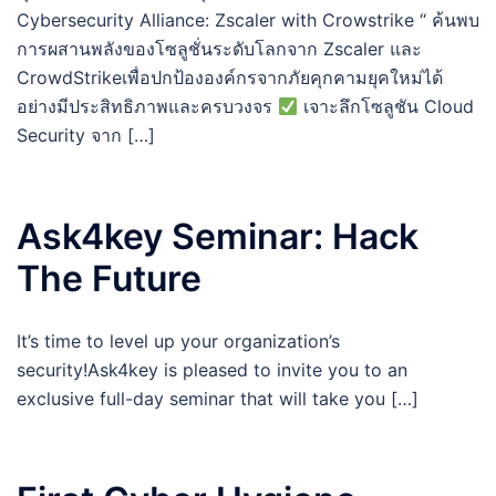
Cybersecurity Alliance: Zscaler with Crowstrike “ ค้นพบ
การผสานพลังของโซลูชั่นระดับโลกจาก Zscaler และ
CrowdStrikeเพื่อปกป้ององค์กรจากภัยคุกคามยุคใหม่ได้
อย่างมีประสิทธิภาพและครบวงจร
เจาะลึกโซลูชัน Cloud
Security จาก […]
Ask4key Seminar: Hack
The Future
It’s time to level up your organization’s
security!Ask4key is pleased to invite you to an
exclusive full-day seminar that will take you […]