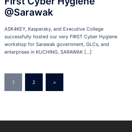
First Cyber Hygiene
@Sarawak
ASK4KEY, Kaspersky, and Executive College
successfully hosted our very FIRST Cyber Hygiene
workshop for Sarawak government, GLCs, and
enterprises in KUCHING, SARAWAK […]
Posts
1
2
>
navigation