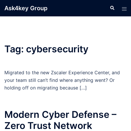
Skip
Ask4key Group
Search
Tog
to
men
content
Tag:
cybersecurity
Migrated to the new Zscaler Experience Center, and
your team still can’t find where anything went? Or
holding off on migrating because […]
Modern Cyber Defense –
Zero Trust Network