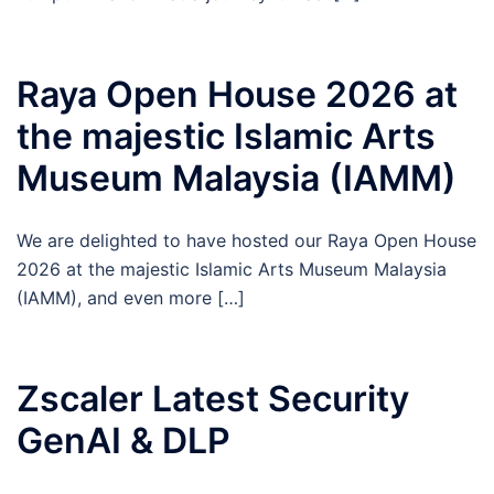
Raya Open House 2026 at
the majestic Islamic Arts
Museum Malaysia (IAMM)
We are delighted to have hosted our Raya Open House
2026 at the majestic Islamic Arts Museum Malaysia
(IAMM), and even more […]
Zscaler Latest Security
GenAI & DLP