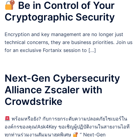
Be in Control of Your
Cryptographic Security
Encryption and key management are no longer just
technical concerns, they are business priorities. Join us
for an exclusive Fortanix session to […]
Next-Gen Cybersecurity
Alliance Zscaler with
Crowdstrike
พร้อมหรือยัง? กับการยกระดับความปลอดภัยไซเบอร์ใน
องค์กรของคุณ!Ask4Key ขอเชิญผู้ปฏิบัติงานในสายงานไอที
ทุกท่านร่วมงานสัมมนาสุดพิเศษ
“ Next-Gen