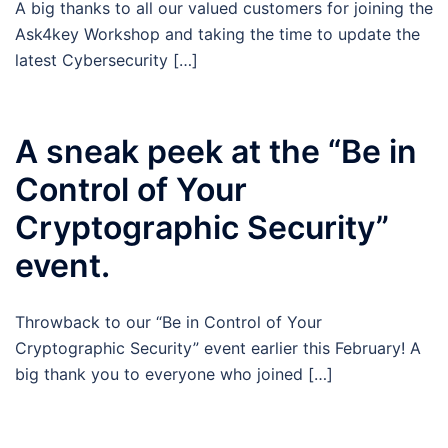
A big thanks to all our valued customers for joining the
Ask4key Workshop and taking the time to update the
latest Cybersecurity […]
A sneak peek at the “Be in
Control of Your
Cryptographic Security”
event.
Throwback to our “Be in Control of Your
Cryptographic Security” event earlier this February! A
big thank you to everyone who joined […]