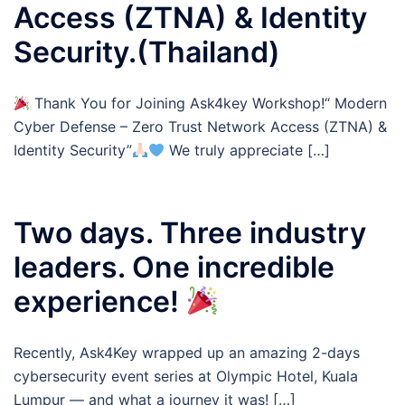
Access (ZTNA) & Identity
Security.(Thailand)
Thank You for Joining Ask4key Workshop!“ Modern
Cyber Defense – Zero Trust Network Access (ZTNA) &
Identity Security”
We truly appreciate […]
Two days. Three industry
leaders. One incredible
experience!
Recently, Ask4Key wrapped up an amazing 2-days
cybersecurity event series at Olympic Hotel, Kuala
Lumpur — and what a journey it was! […]