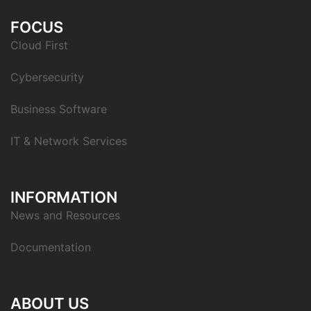
FOCUS
Cloud First
Cybersecurity
Business Software
IT & Network Services
INFORMATION
News and Resources
Documentation
ABOUT US