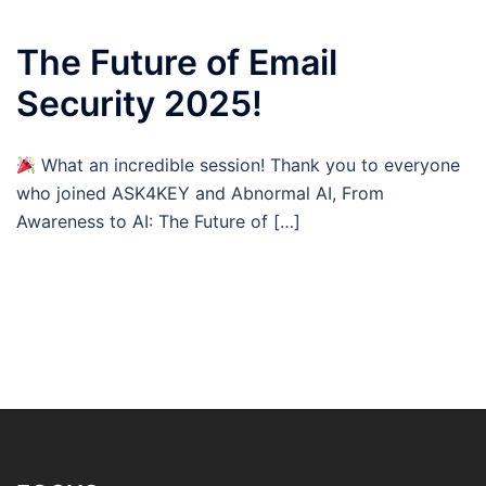
The Future of Email
Security 2025!
What an incredible session! Thank you to everyone
who joined ASK4KEY and Abnormal AI, From
Awareness to AI: The Future of […]