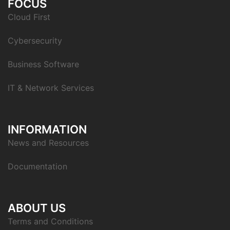
FOCUS
Cloud First
Cybersecurity
Business Software
IT & Network Services
INFORMATION
News and Resources
Documentation
ABOUT US
Terms and Conditions