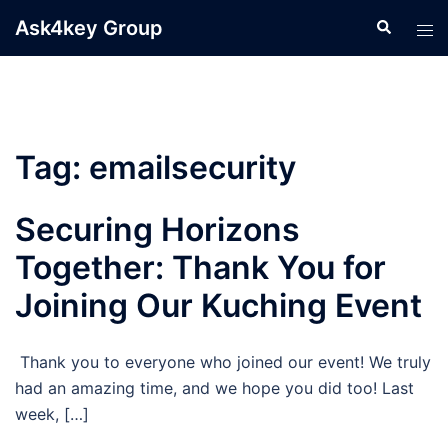
Skip
Ask4key Group
Search
Tog
to
men
content
Tag:
emailsecurity
Securing Horizons
Together: Thank You for
Joining Our Kuching Event
Thank you to everyone who joined our event! We truly
had an amazing time, and we hope you did too! Last
week, […]