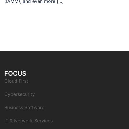
(IAMM), and even more […]
FOCUS
Cloud First
Cybersecurity
Business Software
IT & Network Services