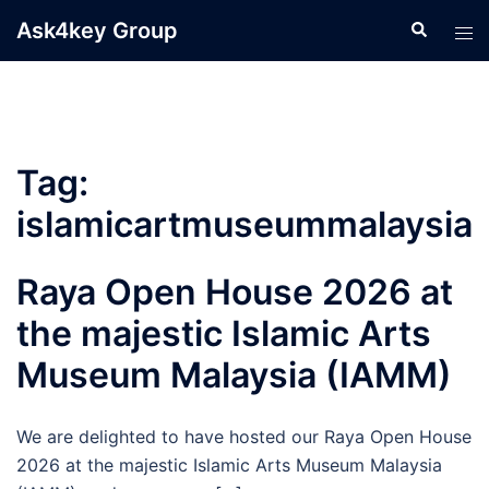
Skip
Ask4key Group
Search
Tog
to
men
content
Tag:
islamicartmuseummalaysia
Raya Open House 2026 at
the majestic Islamic Arts
Museum Malaysia (IAMM)
We are delighted to have hosted our Raya Open House
2026 at the majestic Islamic Arts Museum Malaysia