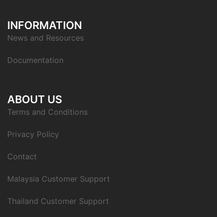
INFORMATION
News and Resources
Documentation
ABOUT US
Terms and Conditions
Privacy Policy
Contact
Malaysia Customer Support
Thailand Customer Support