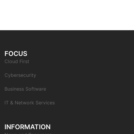
FOCUS
Cloud First
Cybersecurity
Business Software
IT & Network Services
INFORMATION