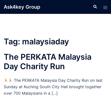
Skip
Ask4key Group
Search
Tog
to
men
content
Tag:
malaysiaday
The PERKATA Malaysia
Day Charity Run
The PERKATA Malaysia Day Charity Run on last
Sunday at Kuching South City Hall brought together
over 700 Malaysians in a […]