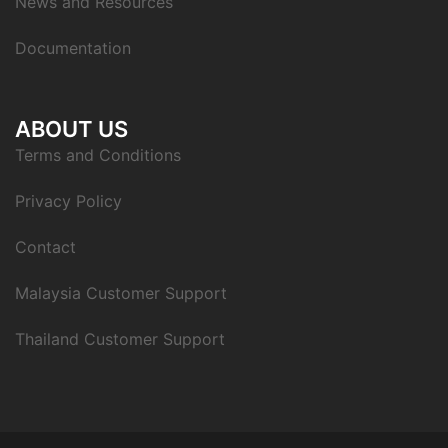
News and Resources
Documentation
ABOUT US
Terms and Conditions
Privacy Policy
Contact
Malaysia Customer Support
Thailand Customer Support