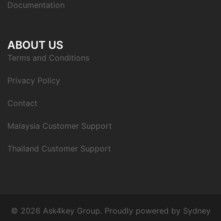
Documentation
ABOUT US
Terms and Conditions
Privacy Policy
Contact
Malaysia Customer Support
Thailand Customer Support
© 2026 Ask4key Group. Proudly powered by
Sydney