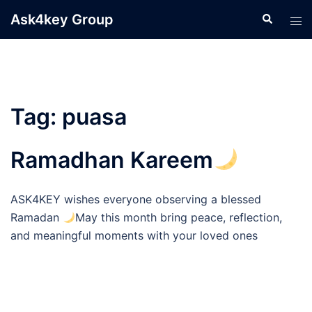
Skip
Ask4key Group
Search
Tog
to
men
content
Tag:
puasa
Ramadhan Kareem
ASK4KEY wishes everyone observing a blessed
Ramadan
May this month bring peace, reflection,
and meaningful moments with your loved ones