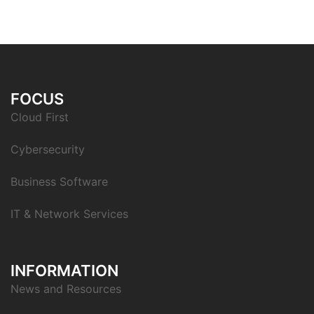
FOCUS
Cloud First
Cybersecurity
Business Software
IT & Network Services
INFORMATION
News and Resources