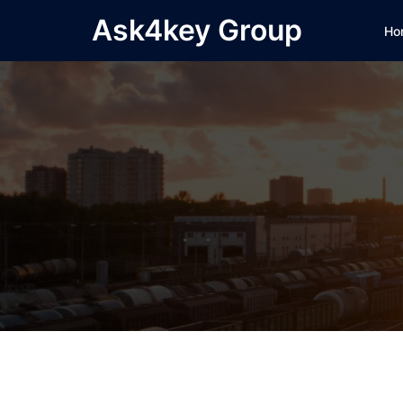
Skip
Ask4key Group
Ho
to
content