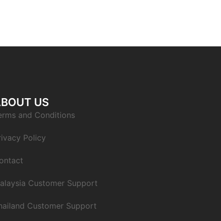
ABOUT US
erms and Conditions
rivacy Policy
ontact
alaysia Customer Support
hailand Customer Support