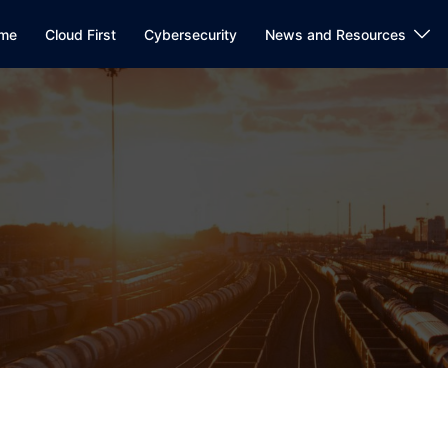
me
Cloud First
Cybersecurity
News and Resources