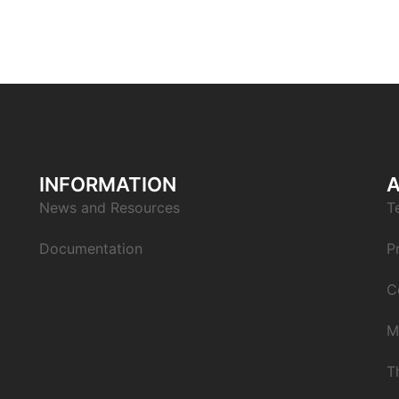
INFORMATION
News and Resources
T
Documentation
P
C
M
T