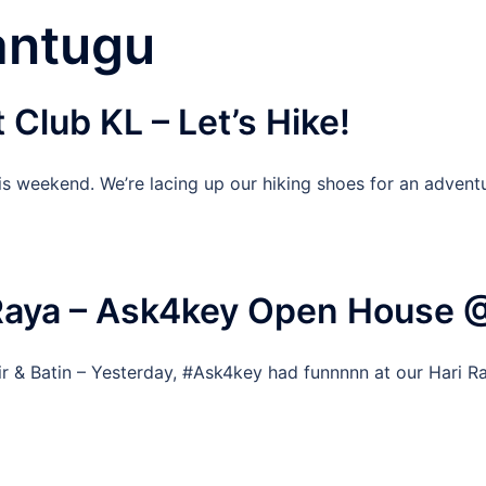
antugu
Club KL – Let’s Hike!
is weekend. We’re lacing up our hiking shoes for an advent
 Raya – Ask4key Open House
r & Batin – Yesterday, #Ask4key had funnnnn at our Hari R