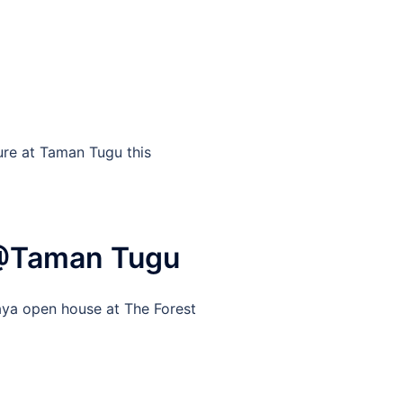
ure at Taman Tugu this
 @Taman Tugu
aya open house at The Forest