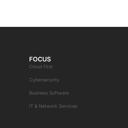
FOCUS
Cloud First
Cybersecurity
Business Software
IT & Network Services