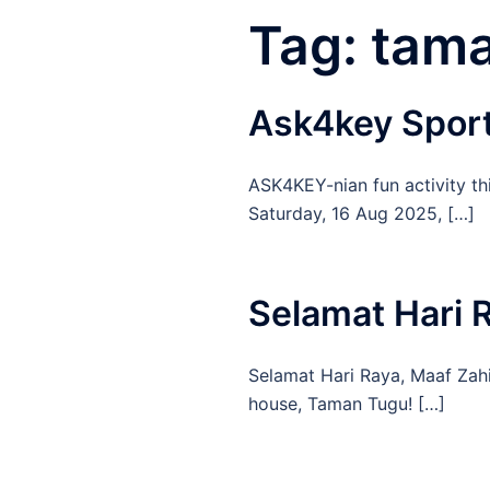
Tag:
tam
Ask4key Sport 
ASK4KEY-nian fun activity th
Saturday, 16 Aug 2025, […]
Selamat Hari
Selamat Hari Raya, Maaf Zahi
house, Taman Tugu! […]