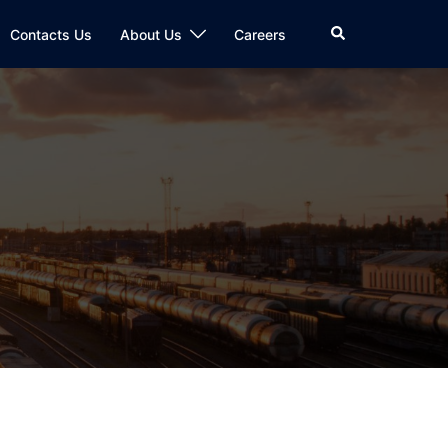
Search
Contacts Us
About Us
Careers