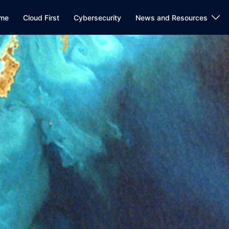
me
Cloud First
Cybersecurity
News and Resources