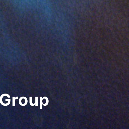
 Group