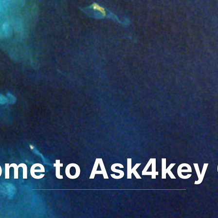
me to Ask4key