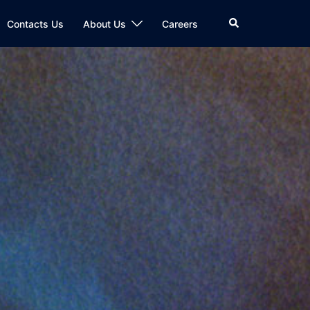
Search
Contacts Us
About Us
Careers