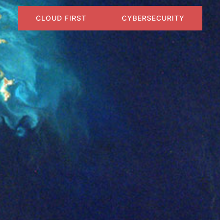
CLOUD FIRST
CYBERSECURITY