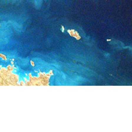
Registration has been disabled.