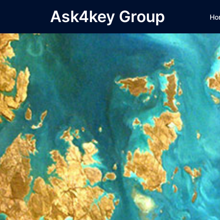
Skip
Ask4key Group
Ho
to
content