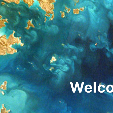
Welco