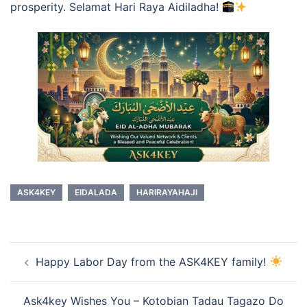
prosperity. Selamat Hari Raya Aidiladha!
ASK4KEY
EIDALADA
HARIRAYAHAJI
Post
Happy Labor Day from the ASK4KEY family!
navigation
Ask4key Wishes You – Kotobian Tadau Tagazo Do