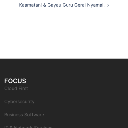
Kaamatan! & Gayau Guru Gerai Nyamai!
FOCUS
Cloud First
Cybersecurity
Business Software
IT & Network Services