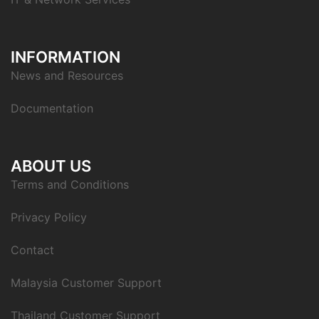
INFORMATION
News and Resources
Documentation
ABOUT US
Terms and Conditions
Privacy Policy
Contact
Malaysia Customer Support
Thailand Customer Support