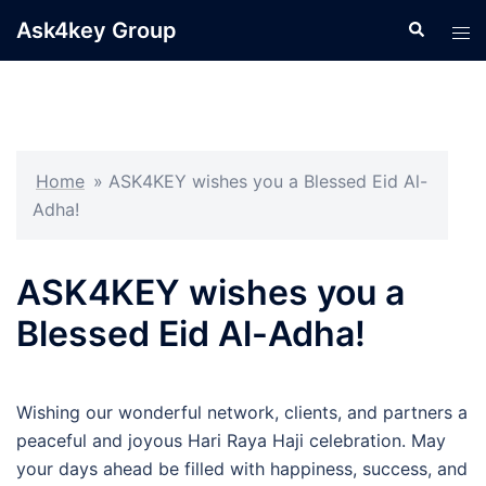
Skip
Ask4key Group
Search
Tog
to
men
content
Home
»
ASK4KEY wishes you a Blessed Eid Al-
Adha!
ASK4KEY wishes you a
Blessed Eid Al-Adha!
Wishing our wonderful network, clients, and partners a
peaceful and joyous Hari Raya Haji celebration. May
your days ahead be filled with happiness, success, and