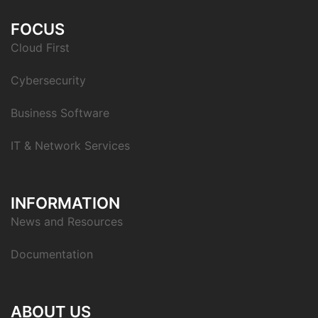
FOCUS
Cloud First
Cybersecurity
Business Software
IT & Network Services
INFORMATION
News and Resources
Documentation
ABOUT US