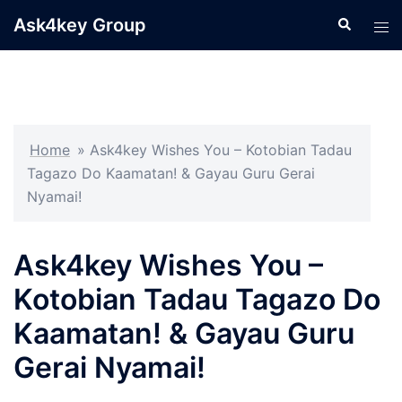
Skip
Ask4key Group
Search
Tog
to
men
content
Home
»
Ask4key Wishes You – Kotobian Tadau
Tagazo Do Kaamatan! & Gayau Guru Gerai
Nyamai!
Ask4key Wishes You –
Kotobian Tadau Tagazo Do
Kaamatan! & Gayau Guru
Gerai Nyamai!