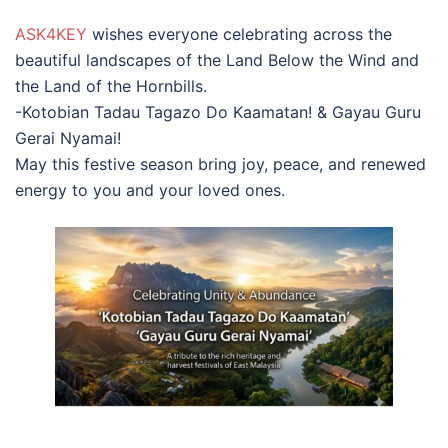
ASK4KEY
wishes everyone celebrating across the
beautiful landscapes of the Land Below the Wind and
the Land of the Hornbills.
-Kotobian Tadau Tagazo Do Kaamatan! & Gayau Guru
Gerai Nyamai!
May this festive season bring joy, peace, and renewed
energy to you and your loved ones.