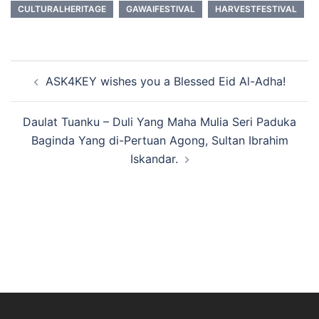
CULTURALHERITAGE
GAWAIFESTIVAL
HARVESTFESTIVAL
Post
ASK4KEY wishes you a Blessed Eid Al-Adha!
navigation
Daulat Tuanku – Duli Yang Maha Mulia Seri Paduka
Baginda Yang di-Pertuan Agong, Sultan Ibrahim
Iskandar.