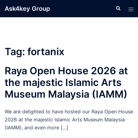
Skip
Ask4key Group
Search
Tog
to
men
content
Tag:
fortanix
Raya Open House 2026 at
the majestic Islamic Arts
Museum Malaysia (IAMM)
We are delighted to have hosted our Raya Open House
2026 at the majestic Islamic Arts Museum Malaysia
(IAMM), and even more […]