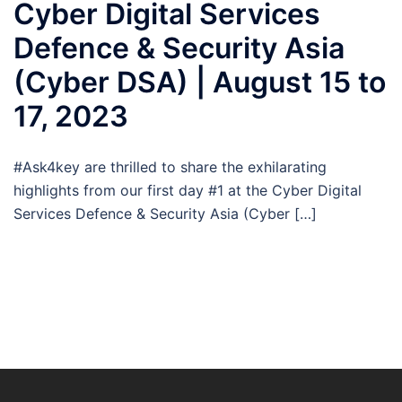
Cyber Digital Services
Defence & Security Asia
(Cyber DSA) | August 15 to
17, 2023
#Ask4key are thrilled to share the exhilarating
highlights from our first day #1 at the Cyber Digital
Services Defence & Security Asia (Cyber […]