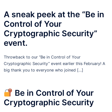
A sneak peek at the “Be in
Control of Your
Cryptographic Security”
event.
Throwback to our “Be in Control of Your
Cryptographic Security” event earlier this February! A
big thank you to everyone who joined […]
Be in Control of Your
Cryptographic Security