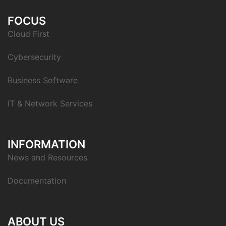
FOCUS
Cloud First
Cybersecurity
Business Software
IT & Network Services
INFORMATION
News and Resources
Documentation
ABOUT US