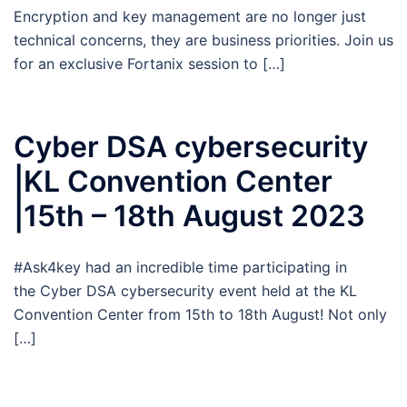
Encryption and key management are no longer just
technical concerns, they are business priorities. Join us
for an exclusive Fortanix session to […]
Cyber DSA cybersecurity
|KL Convention Center
|15th – 18th August 2023
#Ask4key had an incredible time participating in
the Cyber DSA cybersecurity event held at the KL
Convention Center from 15th to 18th August! Not only
[…]