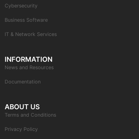
Cybersecurity
Business Software
IT & Network Services
INFORMATION
News and Resources
Documentation
ABOUT US
Terms and Conditions
Privacy Policy