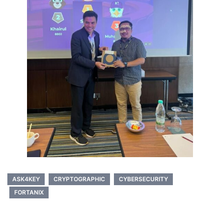
ASK4KEY
CRYPTOGRAPHIC
CYBERSECURITY
FORTANIX