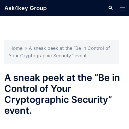
Skip
Ask4key Group
Search
Tog
to
men
content
Home
»
A sneak peek at the “Be in Control of
Your Cryptographic Security” event.
A sneak peek at the “Be in
Control of Your
Cryptographic Security”
event.