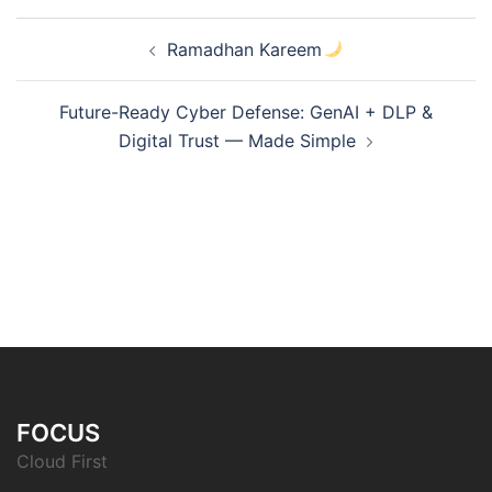
Post
Ramadhan Kareem
navigation
Future-Ready Cyber Defense: GenAI + DLP &
Digital Trust — Made Simple
FOCUS
Cloud First