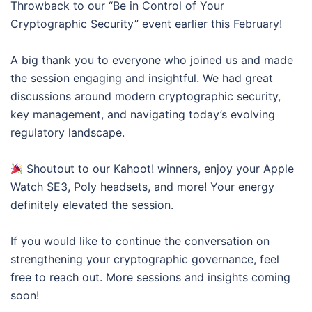
Throwback to our “Be in Control of Your
Cryptographic Security” event earlier this February!
A big thank you to everyone who joined us and made
the session engaging and insightful. We had great
discussions around modern cryptographic security,
key management, and navigating today’s evolving
regulatory landscape.
Shoutout to our Kahoot! winners, enjoy your Apple
Watch SE3, Poly headsets, and more! Your energy
definitely elevated the session.
If you would like to continue the conversation on
strengthening your cryptographic governance, feel
free to reach out. More sessions and insights coming
soon!